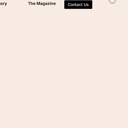
tory
The Magazine
Contact Us