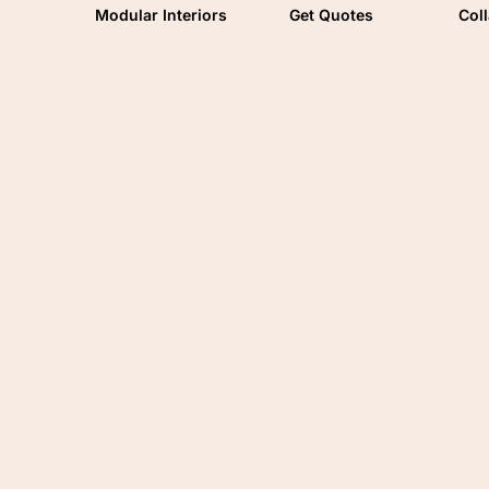
Modular Interiors
Get Quotes
Col