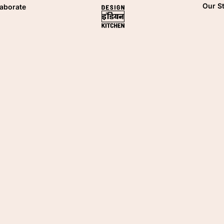
Our S
laborate