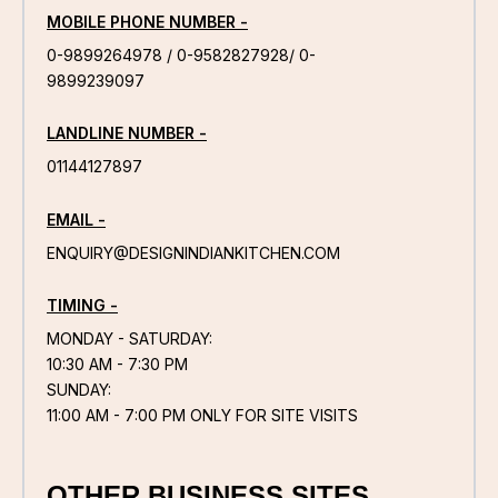
MOBILE PHONE NUMBER -
0-9899264978 / 0-9582827928/ 0-
9899239097
LANDLINE NUMBER -
01144127897
EMAIL -
ENQUIRY@DESIGNINDIANKITCHEN.COM
TIMING -
MONDAY - SATURDAY:
10:30 AM - 7:30 PM
SUNDAY:
11:00 AM - 7:00 PM ONLY FOR SITE VISITS
OTHER BUSINESS SITES