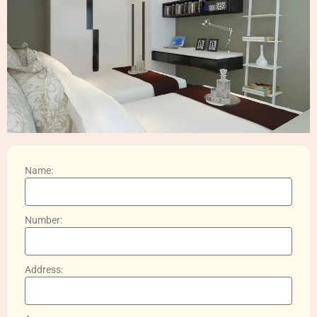
Name:
Number:
Address: