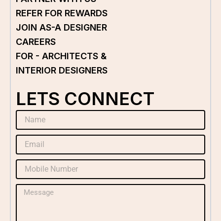
REFER FOR REWARDS
JOIN AS-A DESIGNER
CAREERS
FOR - ARCHITECTS &
INTERIOR DESIGNERS
LETS CONNECT