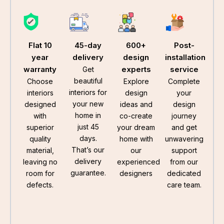
Flat 10
45-day
600+
Post-
year
delivery
design
installation
warranty
experts
service
Get
beautiful
Choose
Explore
Complete
interiors for
interiors
design
your
your new
designed
ideas and
design
home in
with
co-create
journey
just 45
superior
your dream
and get
days.
quality
home with
unwavering
That’s our
material,
our
support
delivery
leaving no
experienced
from our
guarantee.
room for
designers
dedicated
defects.
care team.