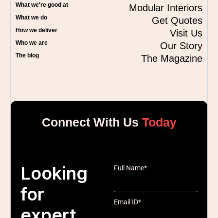
What we're good at
Modular Interiors
What we do
Get Quotes
How we deliver
Visit Us
Who we are
Our Story
The blog
The Magazine
Connect With Us
Today
Looking
Full Name*
for
Email ID*
expert