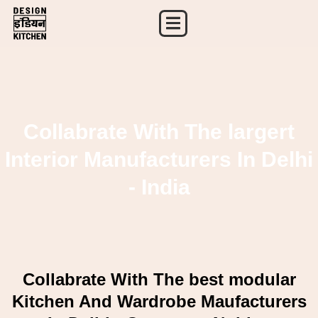
Skip
to
content
Collabrate With The largert
Interior Manufacturers In Delhi
- India
Collabrate With The best modular
Kitchen And Wardrobe Maufacturers