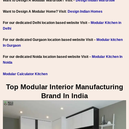
:-
Want to Design A Modular Wardrobe? Visit
Design Indian Wardrobe
:
Want to Design A Modular Home? Visit
Design Indian Homes
–
For our dedicated Delhi location based website Visit
Modular Kitchen in
Delhi
–
For our dedicated Gurgaon location based website Visit
Modular kitchen
In Gurgaon
–
For our dedicated Noida location based website Visit
Modular Kitchen In
Noida
Modular Calculator Kitchen
Top Modular Interior Manufacturing
Brand In India