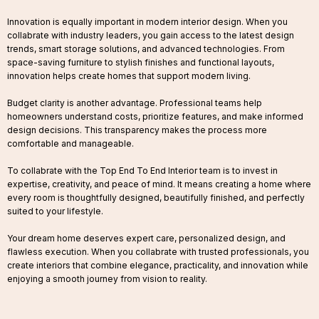
Innovation is equally important in modern interior design. When you
collabrate with industry leaders, you gain access to the latest design
trends, smart storage solutions, and advanced technologies. From
space-saving furniture to stylish finishes and functional layouts,
innovation helps create homes that support modern living.
Budget clarity is another advantage. Professional teams help
homeowners understand costs, prioritize features, and make informed
design decisions. This transparency makes the process more
comfortable and manageable.
To collabrate with the Top End To End Interior team is to invest in
expertise, creativity, and peace of mind. It means creating a home where
every room is thoughtfully designed, beautifully finished, and perfectly
suited to your lifestyle.
Your dream home deserves expert care, personalized design, and
flawless execution. When you collabrate with trusted professionals, you
create interiors that combine elegance, practicality, and innovation while
enjoying a smooth journey from vision to reality.