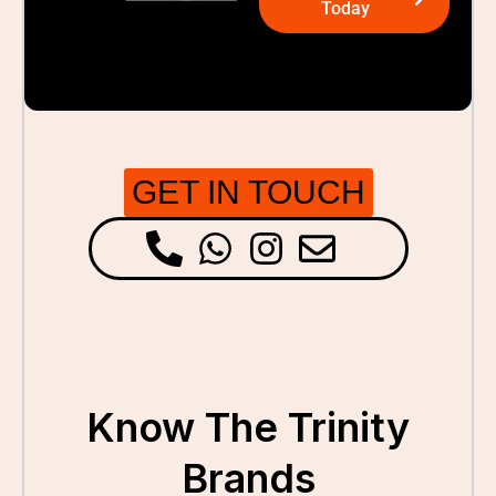
Today
GET IN TOUCH
Know The Trinity
Brands