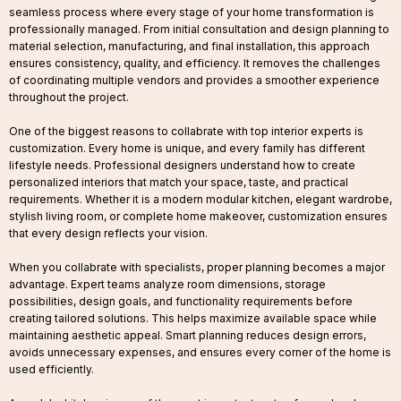
seamless process where every stage of your home transformation is
professionally managed. From initial consultation and design planning to
material selection, manufacturing, and final installation, this approach
ensures consistency, quality, and efficiency. It removes the challenges
of coordinating multiple vendors and provides a smoother experience
throughout the project.
One of the biggest reasons to collabrate with top interior experts is
customization. Every home is unique, and every family has different
lifestyle needs. Professional designers understand how to create
personalized interiors that match your space, taste, and practical
requirements. Whether it is a modern modular kitchen, elegant wardrobe,
stylish living room, or complete home makeover, customization ensures
that every design reflects your vision.
When you collabrate with specialists, proper planning becomes a major
advantage. Expert teams analyze room dimensions, storage
possibilities, design goals, and functionality requirements before
creating tailored solutions. This helps maximize available space while
maintaining aesthetic appeal. Smart planning reduces design errors,
avoids unnecessary expenses, and ensures every corner of the home is
used efficiently.