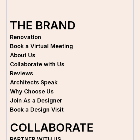
THE BRAND
Renovation
Book a Virtual Meeting
About Us
Collaborate with Us
Reviews
Architects Speak
Why Choose Us
Join As a Designer
Book a Design Visit
COLLABORATE
PARTNER WITH US