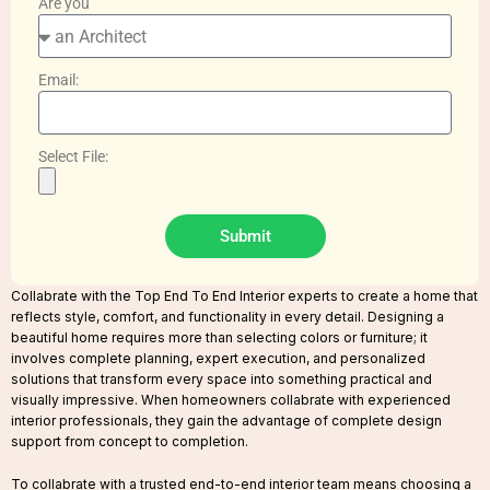
Are you
Email:
Select File:
Submit
Collabrate with the Top End To End Interior experts to create a home that
reflects style, comfort, and functionality in every detail. Designing a
beautiful home requires more than selecting colors or furniture; it
involves complete planning, expert execution, and personalized
solutions that transform every space into something practical and
visually impressive. When homeowners collabrate with experienced
interior professionals, they gain the advantage of complete design
support from concept to completion.
To collabrate with a trusted end-to-end interior team means choosing a