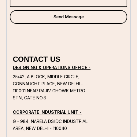
Send Message
CONTACT US
DESIGNING & OPERATIONS OFFICE -
25/42, A BLOCK, MIDDLE CIRCLE,
CONNAUGHT PLACE, NEW DELHI -
110001 NEAR RAJIV CHOWK METRO
STN, GATE NO.8
CORPORATE INDUSTRIAL UNIT -
G - 984, NARELA DSIIDC INDUSTRIAL
AREA, NEW DELHI - 110040