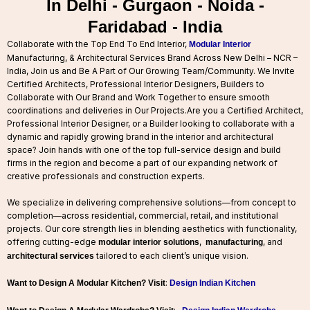
In Delhi - Gurgaon - Noida -
Faridabad - India
Collaborate with the Top End To End Interior,
Modular Interior
Manufacturing, & Architectural Services Brand Across New Delhi – NCR –
India, Join us and Be A Part of Our Growing Team/Community. We Invite
Certified Architects, Professional Interior Designers, Builders to
Collaborate with Our Brand and Work Together to ensure smooth
coordinations and deliveries in Our Projects.
Are you a Certified Architect,
Professional Interior Designer, or a Builder looking to collaborate with a
dynamic and rapidly growing brand in the interior and architectural
space? Join hands with one of the top full-service design and build
firms in the region and become a part of our expanding network of
creative professionals and construction experts.
We specialize in delivering comprehensive solutions—from concept to
completion—across residential, commercial, retail, and institutional
projects. Our core strength lies in blending aesthetics with functionality,
offering cutting-edge
,
, and
modular interior solutions
manufacturing
tailored to each client’s unique vision.
architectural services
:
Want to Design A Modular Kitchen? Visit
Design Indian Kitchen