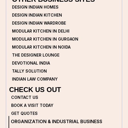
DESIGN INDIAN HOMES
DESIGN INDIAN KITCHEN
DESIGN INDIAN WARDROBE
MODULAR KITCHEN IN DELHI
MODULAR KITCHEN IN GURGAON
MODULAR KITCHEN IN NOIDA
THE DESIGNER LOUNGE
DEVOTIONAL INDIA
TALLY SOLUTION
INDIAN LAW COMPANY
CHECK US OUT
CONTACT US
BOOK A VISIT TODAY
GET QUOTES
ORGANIZATION & INDUSTRIAL BUSINESS