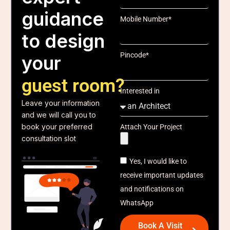
guidance
Mobile Number*
to design
Pincode*
your
guest room?
Interested in
Leave your information
and we will call you to
book your preferred
Attach Your Project
consultation slot
Yes, I would like to
receive important updates
and notifications on
WhatsApp
Book A Visit