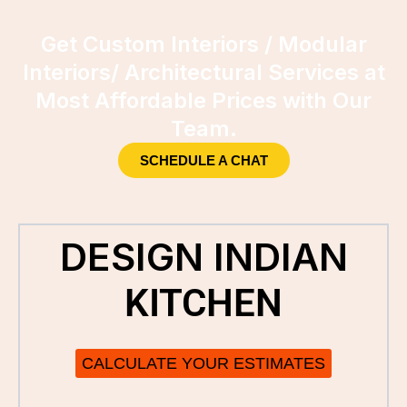
Get Custom Interiors / Modular
Interiors/ Architectural Services at
Most Affordable Prices with Our
Team.
SCHEDULE A CHAT
DESIGN INDIAN
KITCHEN
CALCULATE YOUR ESTIMATES