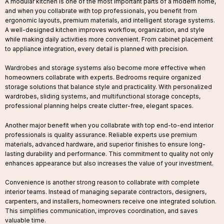
A modular kitchen is one of the most important parts of a modern home,
and when you collabrate with top professionals, you benefit from
ergonomic layouts, premium materials, and intelligent storage systems.
A well-designed kitchen improves workflow, organization, and style
while making daily activities more convenient. From cabinet placement
to appliance integration, every detail is planned with precision.
Wardrobes and storage systems also become more effective when
homeowners collabrate with experts. Bedrooms require organized
storage solutions that balance style and practicality. With personalized
wardrobes, sliding systems, and multifunctional storage concepts,
professional planning helps create clutter-free, elegant spaces.
Another major benefit when you collabrate with top end-to-end interior
professionals is quality assurance. Reliable experts use premium
materials, advanced hardware, and superior finishes to ensure long-
lasting durability and performance. This commitment to quality not only
enhances appearance but also increases the value of your investment.
Convenience is another strong reason to collabrate with complete
interior teams. Instead of managing separate contractors, designers,
carpenters, and installers, homeowners receive one integrated solution.
This simplifies communication, improves coordination, and saves
valuable time.