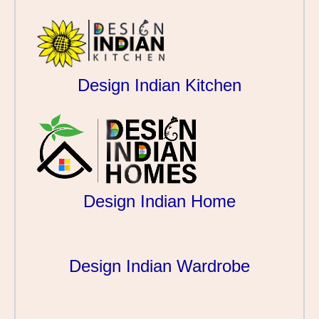
Design Indian Kitchen
Design Indian Home
Design Indian Wardrobe