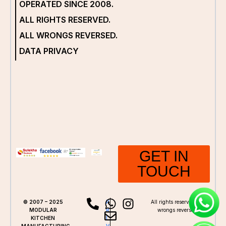
OPERATED SINCE 2008.
ALL RIGHTS RESERVED.
ALL WRONGS REVERSED.
DATA PRIVACY
GET IN
TOUCH
© 2007 – 2025
P
All rights reserved. All
MODULAR
R
wrongs reversed.
KITCHEN
I
MANUFACTURING.
V